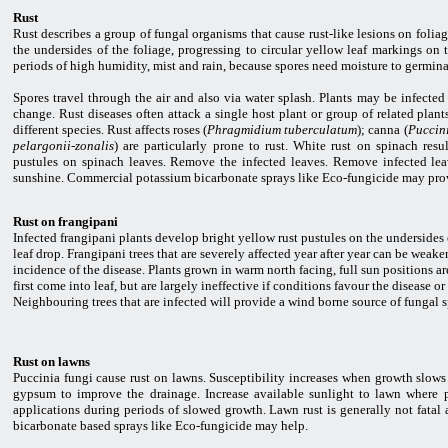
Rust
Rust describes a group of fungal organisms that cause rust-like lesions on folia
the undersides of the foliage, progressing to circular yellow leaf markings on 
periods of high humidity, mist and rain, because spores need moisture to germina
Spores travel through the air and also via water splash. Plants may be infect
change. Rust diseases often attack a single host plant or group of related plant
different species. Rust affects roses (
Phragmidium tuberculatum
); canna (
Puccini
pelargonii-zonalis
) are particularly prone to rust. White rust on spinach res
pustules on spinach leaves. Remove the infected leaves. Remove infected lea
sunshine. Commercial potassium bicarbonate sprays like Eco-fungicide may provi
Rust on frangipani
Infected frangipani plants develop bright yellow rust pustules on the undersides 
leaf drop. Frangipani trees that are severely affected year after year can be weake
incidence of the disease. Plants grown in warm north facing, full sun positions a
first come into leaf, but are largely ineffective if conditions favour the diseas
Neighbouring trees that are infected will provide a wind borne source of fungal s
Rust on lawns
Puccinia fungi cause rust on lawns. Susceptibility increases when growth slows
gypsum to improve the drainage. Increase available sunlight to lawn where po
applications during periods of slowed growth. Lawn rust is generally not fatal
bicarbonate based sprays like Eco-fungicide may help.