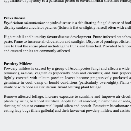
appearance of phyllody to a particular period of environmental stress and remedy
Pinks disease
Erythricium salmonicolor
or pinks disease is a debilitating fungal disease of bo
display sunken circulator patches (lichen is flat or slightly raised) often with a 
High rainfall and humidity favour disease development. Prune infected branches 
paste. Prune to increase air circulation and sunlight. Dispose of prunings offsit
care to treat the entire plant including the trunk and branched. Provided balanced
and custard apples are commonly affected.
Powdery Mildew
Powdery mildew is caused by a group of Ascomycetes fungi and affects a wide r
pannosa
), azaleas, vegetables (especially peas and cucurbits) and fruit (espec
lightly covered with talcum powder; leaves become progressively puckered an
germinate in cool, damp or humid conditions (particularly over-night). Plants 
shade or with poor air circulation. Avoid wetting plant foliage.
Remove affected foliage. Increase exposure to sunshine and improve air circula
plants by using balanced nutrition. Apply liquid seaweed; bicarbonate of soda,
dusting sulphur or commercial liquid silica and potash. Potassium bicarbonate 
eating lady bugs (Illeis galbula) and their larvae eat powdery mildew and assists 