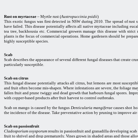
Rust on myrtaceae
– Myrtle rust (
Austropuccinia psidii
)
This exotic fungus was first detected in NSW during 2010. The spread of rust sp
have failed. This disease potentially affects all native myrtaceae including euc
tea tree, backhousia etc. Commercial growers manage this disease with strict n
plants is the focus of commercial operations. Home gardeners should be prepa
highly susceptible species.
Scab
Scab describes the appearance of several different fungal diseases that create cru
particularly susceptible.
Scab on citrus
This fungal disease potentially attacks all citrus, but lemons are most susceptible
and fruit often become mis-shapen. Where infestations are severe, the foliage may
fallen fruit and prune twiggy and dead growth that harbours fungal spores. Impro
with copper-based products after fruit harvest to control outbreaks.
Scab on mango is caused by the fungus
Denticularia mangiferae
causes shot hol
the incidence of the disease. Take preventative action by pruning to improve air
Scab on passionfruit
Cladosporium oxysporum
results in passionfruit and granadilla developing scab 
fruit to shrivel and drop prematurely. Vines grown in shaded areas and those allo