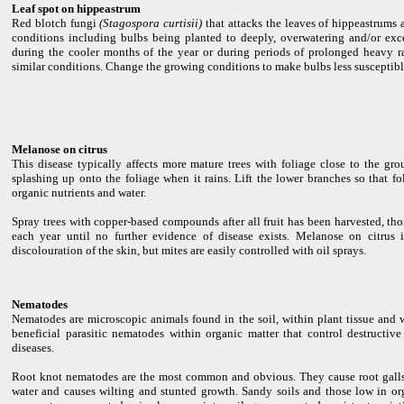
Leaf spot on hippeastrum
Red blotch fungi
(Stagospora curtisii)
that attacks the leaves of hippeastrums 
conditions including bulbs being planted to deeply, overwatering and/or exce
during the cooler months of the year or during periods of prolonged heavy ra
similar conditions. Change the growing conditions to make bulbs less susceptibl
Melanose on citrus
This disease typically affects more mature trees with foliage close to the gr
splashing up onto the foliage when it rains. Lift the lower branches so that fol
organic nutrients and water.
Spray trees with copper-based compounds after all fruit has been harvested, th
each year until no further evidence of disease exists. Melanose on citrus
discolouration of the skin, but mites are easily controlled with oil sprays.
Nematodes
Nematodes are microscopic animals found in the soil, within plant tissue and 
beneficial parasitic nematodes within organic matter that control destructiv
diseases.
Root knot nematodes are the most common and obvious. They cause root galls an
water and causes wilting and stunted growth. Sandy soils and those low in or