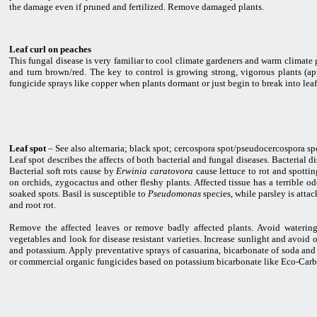
the damage even if pruned and fertilized. Remove damaged plants.
Leaf curl on peaches
This fungal disease is very familiar to cool climate gardeners and warm climate
and turn brown/red. The key to control is growing strong, vigorous plants (a
fungicide sprays like copper when plants dormant or just begin to break into leaf
Leaf spot
– See also alternaria; black spot; cercospora spot/pseudocercospora sp
Leaf spot describes the affects of both bacterial and fungal diseases. Bacterial 
Bacterial soft rots cause by
Erwinia caratovora
cause lettuce to rot and spotti
on orchids, zygocactus and other fleshy plants. Affected tissue has a terrible 
soaked spots. Basil is susceptible to
Pseudomonas
species, while parsley is atta
and root rot.
Remove the affected leaves or remove badly affected plants. Avoid watering
vegetables and look for disease resistant varieties. Increase sunlight and avoid
and potassium. Apply preventative sprays of casuarina, bicarbonate of soda and
or commercial organic fungicides based on potassium bicarbonate like Eco-Carb