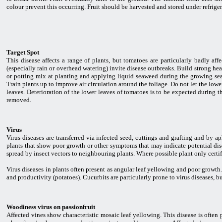
colour prevent this occurring. Fruit should be harvested and stored under refrigera
Target Spot
This disease affects a range of plants, but tomatoes are particularly badly af
(especially rain or overhead watering) invite disease outbreaks. Build strong h
or potting mix at planting and applying liquid seaweed during the growing sea
Train plants up to improve air circulation around the foliage. Do not let the lowe
leaves. Deterioration of the lower leaves of tomatoes is to be expected during t
removed.
Virus
Virus diseases are transferred via infected seed, cuttings and grafting and by a
plants that show poor growth or other symptoms that may indicate potential dis
spread by insect vectors to neighbouring plants. Where possible plant only certif
Virus diseases in plants often present as angular leaf yellowing and poor growt
and productivity (potatoes). Cucurbits are particularly prone to virus diseases, b
Woodiness virus on passionfruit
Affected vines show characteristic mosaic leaf yellowing. This disease is often 