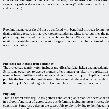
compost or composted animal manure into soil, grow nematode resistant varieties
vegetable gardens drench with black strap molasses (2 tablespoons per litre of w
and capsicum).
Root knot nematodes should not be confused with beneficial nitrogen fixing nod
distinguishing feature is that root knot nematodes are white in colour then the n
pink through to pale red in colour when broken in half. Plants that form these nod
relationship enables them to convert nitrogen from the soil air into a form of nit
organic gardening.
Phosphorous induced iron deficiency
The proteaceae family which includes grevillea, banksia, hakea and macadamia 
Symptoms occur six to twelve months after planting or after the applicatio
manure based fertilisers and compost and mushroom compost. Applications of 
provide the iron that the banksia needs. Recovery will depend on how the plant h
the soil to pH 6.5 by adding a little Dolomite lime to the soil will also help.
Phyllody
This is a flower curiosity. Roses, gerberas and other plants produce occasional 
in a bloom. A number of factors cause this deformity including latent viruses, p
conditions. Some rose cultivars are susceptible to phyllody due to their breedin