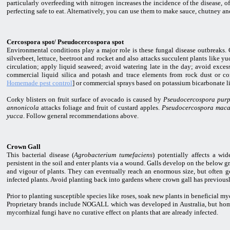
particularly overfeeding with nitrogen increases the incidence of the disease, of
perfecting safe to eat. Alternatively, you can use them to make sauce, chutney an
Cercospora spot/ Pseudocercospora spot
Environmental conditions play a major role is these fungal disease outbreaks. C
silverbeet, lettuce, beetroot and rocket and also attacks succulent plants like y
circulation; apply liquid seaweed; avoid watering late in the day; avoid excess
commercial liquid silica and potash and trace elements from rock dust or co
Homemade pest control
] or commercial sprays based on potassium bicarbonate li
Corky blisters on fruit surface of avocado is caused by
Pseudocercospora pur
annonicola
attacks foliage and fruit of custard apples.
Pseudocercospora mac
yucca
. Follow general recommendations above.
Crown Gall
This bacterial disease (
Agrobacterium tumefaciens
) potentially affects a wi
persistent in the soil and enter plants via a wound. Galls develop on the below g
and vigour of plants. They can eventually reach an enormous size, but often go
infected plants. Avoid planting back into gardens where crown gall has previous
Prior to planting susceptible species like roses, soak new plants in beneficial m
Proprietary brands include NOGALL which was developed in Australia, but home g
mycorrhizal fungi have no curative effect on plants that are already infected.