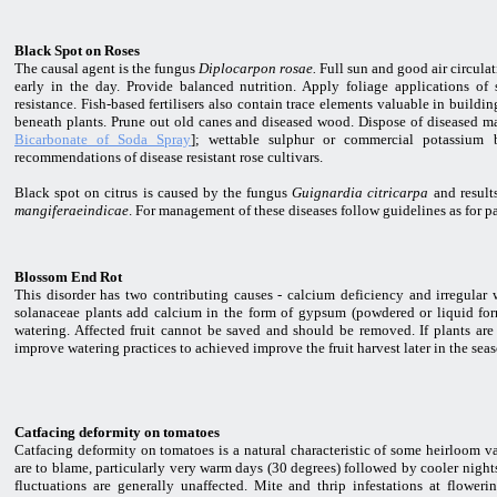
Black Spot on Roses
The causal agent is the fungus
Diplocarpon rosae.
Full sun and good air circulat
early in the day. Provide balanced nutrition. Apply foliage applications of
resistance. Fish-based fertilisers also contain trace elements valuable in buildi
beneath plants. Prune out old canes and diseased wood. Dispose of diseased mat
Bicarbonate of Soda Spray
]; wettable sulphur or commercial potassium b
recommendations of disease resistant rose cultivars.
Black spot on citrus is caused by the fungus
Guignardia citricarpa
and result
mangiferaeindicae
. For management of these diseases follow guidelines as for 
Blossom End Rot
This disorder has two contributing causes - calcium deficiency and irregular 
solanaceae plants add calcium in the form of gypsum (powdered or liquid form)
watering. Affected fruit cannot be saved and should be removed. If plants are 
improve watering practices to achieved improve the fruit harvest later in the sea
Catfacing deformity on tomatoes
Catfacing deformity on tomatoes is a natural characteristic of some heirloom vari
are to blame, particularly very warm days (30 degrees) followed by cooler nights
fluctuations are generally unaffected. Mite and thrip infestations at flowerin