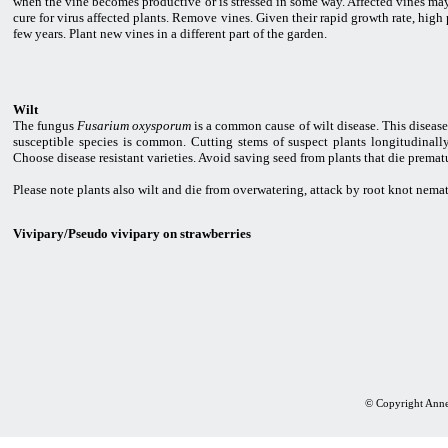
when the vine becomes productive or is stressed in some way. Affected vines may 
cure for virus affected plants. Remove vines. Given their rapid growth rate, high
few years. Plant new vines in a different part of the garden.
Wilt
The fungus
Fusarium oxysporum
is a common cause of wilt disease. This disease
susceptible species is common. Cutting stems of suspect plants longitudinally
Choose disease resistant varieties. Avoid saving seed from plants that die prematu
Please note plants also wilt and die from overwatering, attack by root knot nemato
Vivipary/Pseudo vivipary on strawberries
© Copyright Anne