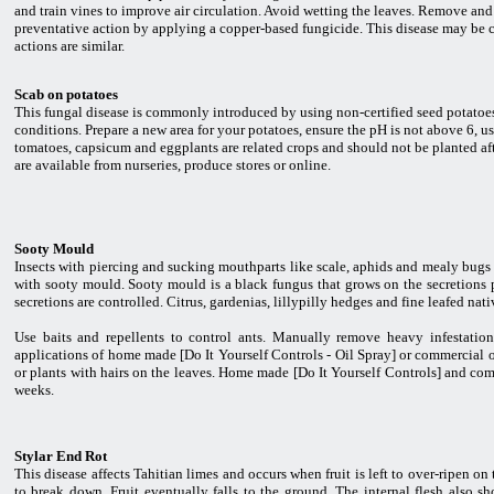
and train vines to improve air circulation. Avoid wetting the leaves. Remove and di
preventative action by applying a copper-based fungicide. This disease may be 
actions are similar.
Scab on potatoes
This fungal disease is commonly introduced by using non-certified seed potatoes 
conditions. Prepare a new area for your potatoes, ensure the pH is not above 6, us
tomatoes, capsicum and eggplants are related crops and should not be planted aft
are available from nurseries, produce stores or online.
Sooty Mould
Insects with piercing and sucking mouthparts like scale, aphids and mealy bugs 
with sooty mould. Sooty mould is a black fungus that grows on the secretions p
secretions are controlled. Citrus, gardenias, lillypilly hedges and fine leafed nati
Use baits and repellents to control ants. Manually remove heavy infestation
applications of home made [Do It Yourself Controls - Oil Spray] or commercial oil 
or plants with hairs on the leaves. Home made [Do It Yourself Controls] and comm
weeks.
Stylar End Rot
This disease affects Tahitian limes and occurs when fruit is left to over-ripen on t
to break down. Fruit eventually falls to the ground. The internal flesh also sh