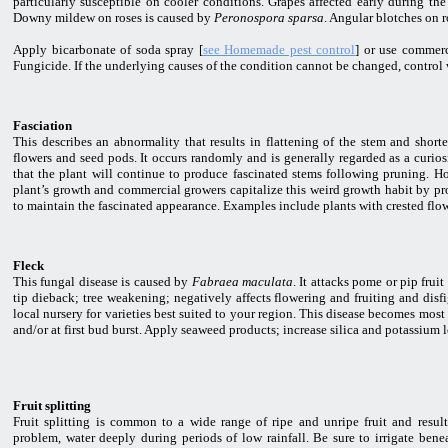
particularly susceptible on cooler conditions. Grapes affected early during the 
Downy mildew on roses is caused by
Peronospora sparsa
. Angular blotches on 
Apply bicarbonate of soda spray [
see Homemade pest control
] or use commerc
Fungicide. If the underlying causes of the condition cannot be changed, control 
Fasciation
This describes an abnormality that results in flattening of the stem and short
flowers and seed pods. It occurs randomly and is generally regarded as a curiosit
that the plant will continue to produce fascinated stems following pruning. H
plant’s growth and commercial growers capitalize this weird growth habit by pro
to maintain the fascinated appearance. Examples include plants with crested flow
Fleck
This fungal disease is caused by
Fabraea maculata
. It attacks pome or pip frui
tip dieback; tree weakening; negatively affects flowering and fruiting and disfi
local nursery for varieties best suited to your region. This disease becomes mos
and/or at first bud burst. Apply seaweed products; increase silica and potassium 
Fruit splitting
Fruit splitting is common to a wide range of ripe and unripe fruit and resul
problem, water deeply during periods of low rainfall. Be sure to irrigate ben