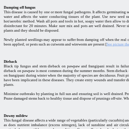
Damping off fungus
This disease is caused by one or more fungal pathogens. It affects germinating se
water and affects the water conducting tissues of the plant. Use new seed 
hot/aerobic method. Wash all pots and tools in hot, soapy water then allow to d
disinfectant for 20 minutes. Make sure mix and pots are well drained. Never sit
plants and they should be disposed.
Newly planted seedlings may appear to suffer from damping off when the real ca
been applied; or pests such as cutworm and wireworm are present [
See picture th
Dieback
Black tip fungus and stem dieback on pawpaw and frangipani result in failure
dieback on pawpaw is most common during the summer months. Stem dieback oc
on frangipani during winter when the majority of species are deciduous. Fruit p
have been implicated in these diseases. They create entry wounds and transfer d
plants.
Minimise outbreaks by planting in full sun and ensuring soil is well drained. Pr
Prune damaged stems back to healthy tissue and dispose of prunings off-site. W
Downy mildew
This fungal disease affects a wide range of vegetables (particularly cucurbits) 
as does nutrient imbalance (excess nitrogen), lack of sunshine and air circu