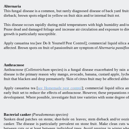
Alternaria
This fungal disease is a common, but rarely diagnosed disease of back yard fruit
dieback; brown spots edged in yellow on fruit skin and/or internal fruit rot.
This disease occurs rapidly during mild temperatures with high humidity and/or
Prune dead and damaged foliage and increase air circulation and exposure to dire
growth is particularly susceptible.
Apply casuarina tea [see Do It Yourself Pest Control]; commercial liquid silic
affected. Brown spots on fruit of passionfruit are symptom of
Alternaria passiflo
Anthracnose
Anthracnose (
Colletotrichum
species) is a fungal disease exacerbated by rain 
disease is the primary reason why mango, avocado, banana, custard apple, lyche
fruit that blacken and drop prematurely. Skin of citrus fruit may be affected alth
Apply casuarina tea [
see Homemade pest control
]; commercial liquid silica a
early fruit set to reduce the effects of anthracnose. However, these preparations 
development. Where possible, investigate fruit tree varieties with some degree of
Bacterial canker
(Pseudomonas species)
Sunken dead patches on stems; shot-hole on leaves; stem dieback and/or oozi
canker. The disease is particularly prevalent on stone fruit. Make clean cuts
between cuts or at least between individual trees. Avoid pruning in winter wh