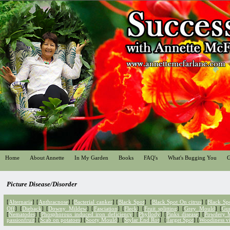
Home
About Annette
In My Garden
Books
FAQ's
What's Bugging You
G
Picture Disease/Disorder
[
Alternaria
] [
Anthracnose
] [
Bacterial canker
]
[
Black Spot
] [
Black Spot On citrus
] [
Black Sp
Off
] [
Dieback
] [
Downy Mildew
] [
Fasciation
] [
Fleck
] [
Fruit splitting
] [
Grey Mould
] [
Gu
[
Nematodes
] [
Phosphorous induced iron deficiency
] [
Phyllody
] [
Pinks disease
] [
Powdery 
passionfruit
] [
Scab on potatoes
] [
Sooty Mould
] [
Stylar End Rot
] [
Target Spot
] [
Woodiness vi