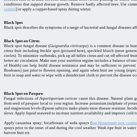
conditions that support disease growth. Remove badly affected trees. Use comm
control
] or apply a copper-based spray during winter.
Black Spot
Black spot describes the symptoms of a range of bacterial and fungal diseases af
Black Spot on Citrus
Black spot fungal disease (
Guignardia citricarpa
) is a common disease in hum
citrus fruit including freckle spot (pictured here), speckled blotch (more gene
circles). To minimize outbreaks, pick up all fallen citrus and cut off affected fr
better air circulation. Make sure your nutrition regime includes a balance of tra
of Health) can help build disease resistance and may be sufficient to prevent 
Bordeaux) just prior to flowers opening, and again when fruit are young (especi
fruit in soap and water or wipe with a disinfectant cloth to prevent the disease oc
Black Spot on Pawpaw
Fungal infections of
Asperisporium caricae
cause this disease. Natural plant g
from seed of pawpaw local to your region. Increase potassium (sulphate of pot
and magnesium levels (Epsom salts) to make plants more disease resistant. Incid
slows. Apply liquid seaweed to increase nutrient availability and improve cold t
Apply casuarina spray; bicarbonate of soda sprays [
see Homemade pest contro
sprays prior to the onset of and during the cool weather. Wash ripe fruit in wate
harvest fruit rot.