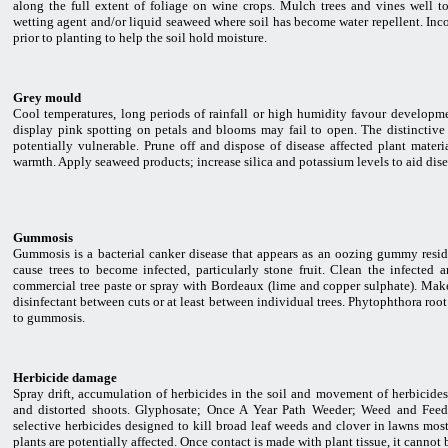
along the full extent of foliage on wine crops. Mulch trees and vines well t
wetting agent and/or liquid seaweed where soil has become water repellent. Incor
prior to planting to help the soil hold moisture.
Grey mould
Cool temperatures, long periods of rainfall or high humidity favour developm
display pink spotting on petals and blooms may fail to open. The distinctive
potentially vulnerable. Prune off and dispose of disease affected plant materi
warmth. Apply seaweed products; increase silica and potassium levels to aid dise
Gummosis
Gummosis is a bacterial canker disease that appears as an oozing gummy residu
cause trees to become infected, particularly stone fruit. Clean the infected
commercial tree paste or spray with Bordeaux (lime and copper sulphate). Mak
disinfectant between cuts or at least between individual trees. Phytophthora roo
to gummosis.
Herbicide damage
Spray drift, accumulation of herbicides in the soil and movement of herbicides
and distorted shoots. Glyphosate; Once A Year Path Weeder; Weed and Feed 
selective herbicides designed to kill broad leaf weeds and clover in lawns most
plants are potentially affected. Once contact is made with plant tissue, it cannot