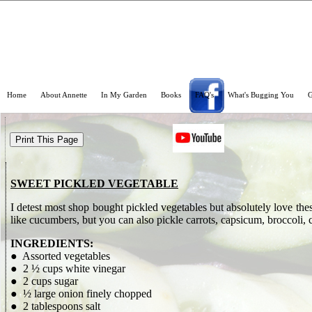
Home
About Annette
In My Garden
Books
FAQ's
What's Bugging You
G
SWEET PICKLED VEGETABLE
I detest most shop bought pickled vegetables but absolutely love th
like cucumbers, but you can also pickle carrots, capsicum, broccoli, 
INGREDIENTS:
● Assorted vegetables
● 2 ½ cups white vinegar
● 2 cups sugar
● ½ large onion finely chopped
● 2 tablespoons salt