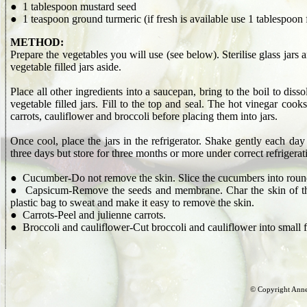
● 1 tablespoon mustard seed
● 1 teaspoon ground turmeric (if fresh is available use 1 tablespoon 
METHOD:
Prepare the vegetables you will use (see below). Sterilise glass jars a
vegetable filled jars aside.
Place all other ingredients into a saucepan, bring to the boil to dis
vegetable filled jars. Fill to the top and seal. The hot vinegar cook
carrots, cauliflower and broccoli before placing them into jars.
Once cool, place the jars in the refrigerator. Shake gently each day f
three days but store for three months or more under correct refrigerat
● Cucumber-Do not remove the skin. Slice the cucumbers into round
● Capsicum-Remove the seeds and membrane. Char the skin of the ca
plastic bag to sweat and make it easy to remove the skin.
● Carrots-Peel and julienne carrots.
● Broccoli and cauliflower-Cut broccoli and cauliflower into small f
© Copyright Anne