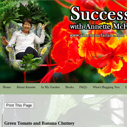
Home
About Annette
In My Garden
Books
FAQ's
What's Bugging You
G
Green Tomato and Banana Chutney