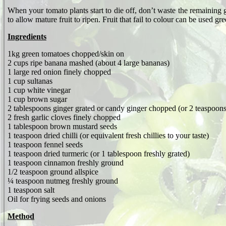
When your tomato plants start to die off, don’t waste the remaining 
to allow mature fruit to ripen. Fruit that fail to colour can be used gr
Ingredients
1kg green tomatoes chopped/skin on
2 cups ripe banana mashed (about 4 large bananas)
1 large red onion finely chopped
1
cup sultanas
1 cup white vinegar
1 cup brown sugar
2 tablespoons ginger grated or candy ginger chopped (or 2 teaspoon
2 fresh garlic cloves finely chopped
1 tablespoon brown mustard seeds
1 teaspoon dried chilli (or equivalent fresh chillies to your taste)
1 teaspoon fennel seeds
1 teaspoon dried turmeric (or 1 tablespoon freshly grated)
1 teaspoon cinnamon freshly ground
1/2 teaspoon ground allspice
¼ teaspoon nutmeg freshly ground
1 teaspoon salt
Oil for frying seeds and onions
Method