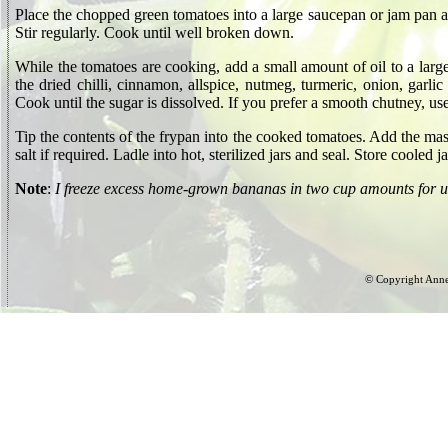
Place the chopped green tomatoes into a large saucepan or jam pan a
Stir regularly. Cook until well broken down.
While the tomatoes are cooking, add a small amount of oil to a larg
the dried chilli, cinnamon, allspice, nutmeg, turmeric, onion, garlic
Cook until the sugar is dissolved. If you prefer a smooth chutney, use
Tip the contents of the frypan into the cooked tomatoes. Add the m
salt if required. Ladle into hot, sterilized jars and seal. Store coole
Note
:
I freeze excess home-grown bananas in two cup amounts for us
© Copyright Anne